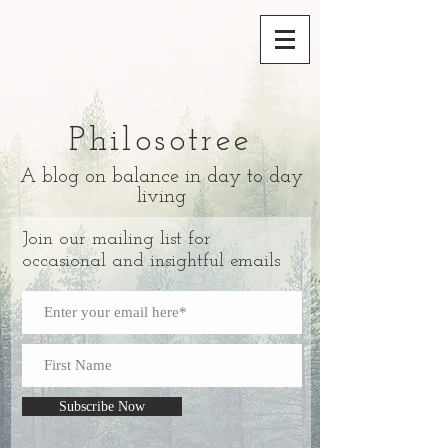
Philosotree
A blog on balance in day to day
living
Join our mailing list for
occasional and insightful emails
Subscribe Now