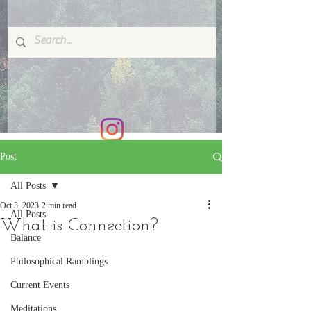
Post
All Posts
Oct 3, 2023
2 min read
All Posts
What is Connection?
Balance
Philosophical Ramblings
Current Events
Meditations