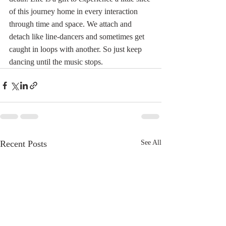
of this journey home in every interaction 
through time and space. We attach and 
detach like line-dancers and sometimes get 
caught in loops with another. So just keep 
dancing until the music stops.
Recent Posts
See All