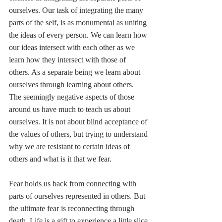
ourselves. Our task of integrating the many 
parts of the self, is as monumental as uniting 
the ideas of every person. We can learn how 
our ideas intersect with each other as we 
learn how they intersect with those of 
others. As a separate being we learn about 
ourselves through learning about others. 
The seemingly negative aspects of those 
around us have much to teach us about 
ourselves. It is not about blind acceptance of 
the values of others, but trying to understand 
why we are resistant to certain ideas of 
others and what is it that we fear.
Fear holds us back from connecting with 
parts of ourselves represented in others. But 
the ultimate fear is reconnecting through 
death. Life is a gift to experience a little slice 