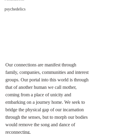
psychedelics
Our connections are manifest through 
family, companies, communities and interest 
groups. Our portal into this world is through 
that of another human we call mother, 
coming from a place of unicity and 
embarking on a journey home. We seek to 
bridge the physical gap of our incarnation 
through the senses, but to morph our bodies 
would remove the song and dance of 
reconnecting.