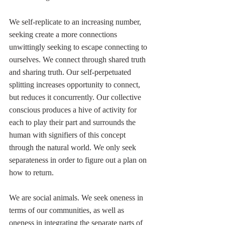
We self-replicate to an increasing number, 
seeking create a more connections 
unwittingly seeking to escape connecting to 
ourselves. We connect through shared truth 
and sharing truth. Our self-perpetuated 
splitting increases opportunity to connect, 
but reduces it concurrently. Our collective 
conscious produces a hive of activity for 
each to play their part and surrounds the 
human with signifiers of this concept 
through the natural world. We only seek 
separateness in order to figure out a plan on 
how to return.
We are social animals. We seek oneness in 
terms of our communities, as well as 
oneness in integrating the separate parts of 