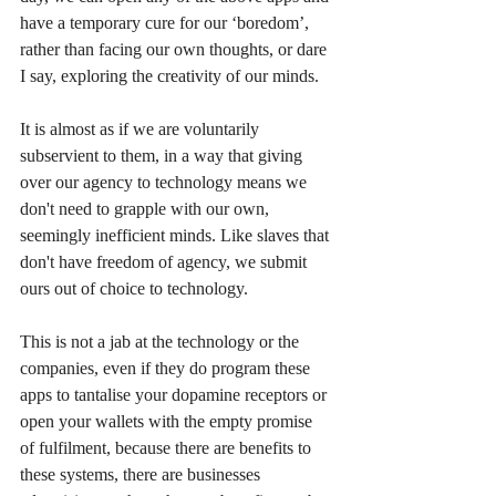
have a temporary cure for our ‘boredom’, 
rather than facing our own thoughts, or dare 
I say, exploring the creativity of our minds. 
It is almost as if we are voluntarily 
subservient to them, in a way that giving 
over our agency to technology means we 
don't need to grapple with our own, 
seemingly inefficient minds. Like slaves that 
don't have freedom of agency, we submit 
ours out of choice to technology.
This is not a jab at the technology or the 
companies, even if they do program these 
apps to tantalise your dopamine receptors or 
open your wallets with the empty promise 
of fulfilment, because there are benefits to 
these systems, there are businesses 