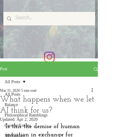
Post
All Posts
Mar 31, 2020
5 min read
All Posts
What happens when we let
Balance
AI think for us?
Philosophical Ramblings
Updated:
Apr 2, 2020
Current Events
Is this the demise of human 
intuition in exchange for 
Meditations