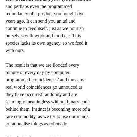
and perhaps even the programmed 
redundancy of a product you bought five 
years ago. It can send you an ad and 
continue to feed itself, just as we nourish 
ourselves with work and food etc. This 
species lacks its own agency, so we feed it 
with ours.
The result is that we are flooded every 
minute of every day by computer 
programmed ‘coincidences’ and thus any 
real world coincidences go unnoticed as 
they have occurred randomly and are 
seemingly meaningless without binary code 
behind them. Instinct is becoming more of a 
rare commodity, as we try to use our minds 
to rationalise things as robots do.