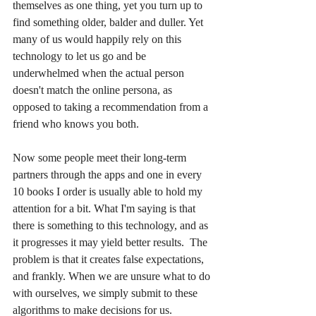
themselves as one thing, yet you turn up to 
find something older, balder and duller. Yet 
many of us would happily rely on this 
technology to let us go and be 
underwhelmed when the actual person 
doesn't match the online persona, as 
opposed to taking a recommendation from a 
friend who knows you both.
Now some people meet their long-term 
partners through the apps and one in every 
10 books I order is usually able to hold my 
attention for a bit. What I'm saying is that 
there is something to this technology, and as 
it progresses it may yield better results.  The 
problem is that it creates false expectations, 
and frankly. When we are unsure what to do 
with ourselves, we simply submit to these 
algorithms to make decisions for us.