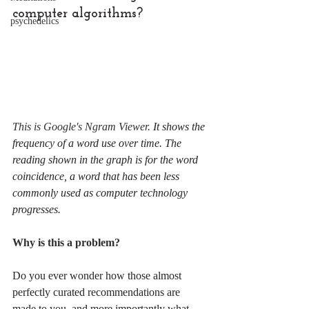
computer algorithms?
psychedelics
This is Google's Ngram Viewer. 
It shows the 
frequency of a word use over time. The 
reading shown in the graph is for the word 
coincidence, a word that has been less 
commonly used as computer technology 
progresses.
Why is this a problem? 
Do you ever wonder how those almost 
perfectly curated recommendations are 
made to you, and more importantly what 