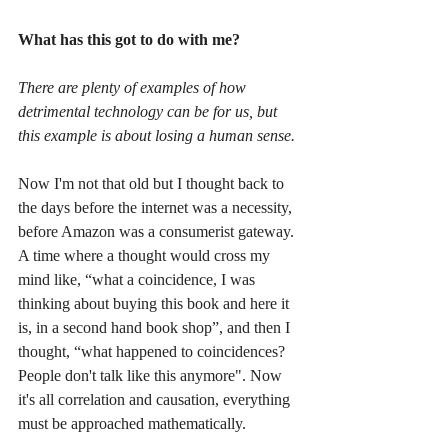
What has this got to do with me?
There are plenty of examples of how 
detrimental technology can be for us, but 
this example is about losing a human sense.
Now I'm not that old but I thought back to 
the days before the internet was a necessity, 
before Amazon was a consumerist gateway. 
A time where a thought would cross my 
mind like, “what a coincidence, I was 
thinking about buying this book and here it 
is, in a second hand book shop”, and then I 
thought, “what happened to coincidences? 
People don't talk like this anymore". Now 
it's all correlation and causation, everything 
must be approached mathematically.