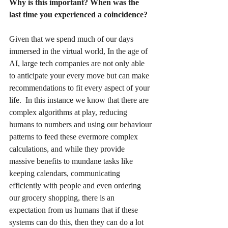
Why is this important? When was the 
last time you experienced a coincidence?
Given that we spend much of our days 
immersed in the virtual world, 
In the age of 
AI, large tech companies are not only able 
to anticipate your every move but can make 
recommendations to fit every aspect of your 
life.  In this instance we know that there are 
complex algorithms at play, reducing 
humans to numbers and using our behaviour 
patterns to feed these evermore complex 
calculations, and while they provide 
massive benefits to mundane tasks like 
keeping calendars, communicating 
efficiently with people and even ordering 
our grocery shopping, there is an 
expectation from us humans that if these 
systems can do this, then they can do a lot 