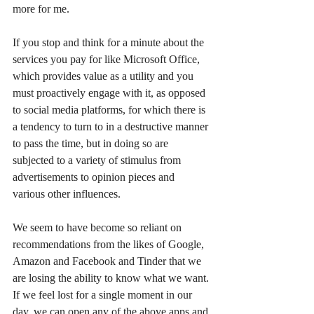
more for me.
If you stop and think for a minute about the 
services you pay for like Microsoft Office, 
which provides value as a utility and you 
must proactively engage with it, as opposed 
to social media platforms, for which there is 
a tendency to turn to in a destructive manner 
to pass the time, but in doing so are 
subjected to a variety of stimulus from 
advertisements to opinion pieces and 
various other influences.
We seem to have become so reliant on 
recommendations from the likes of Google, 
Amazon and Facebook and Tinder that we 
are losing the ability to know what we want. 
If we feel lost for a single moment in our 
day, we can open any of the above apps and 