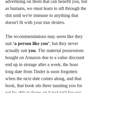
advertising on them that can benefit you, but 
as humans, we must learn to sift through the 
shit until we're immune to anything that 
doesn't fit with your true desires.
The recommendations may seem like they 
suit 
‘a person like you’
, but they never 
actually suit 
you
. The material possessions 
bought on Amazon due to a value discount 
end up in storage after a week, the hour 
long date from Tinder is soon forgotten 
when the next date comes along, and that 
book, that book sits there taunting you for 
not be able to focus on it just isn't for you 
right now. This is analogous to feeling tired. 
The instinctive reaction is to drink coffee, 
find energy pills, research articles on iron 
deficiency etc., while in reality you 
probably just need to catch up on sleep and 