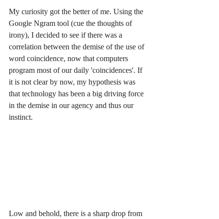
My curiosity got the better of me. Using the 
Google Ngram tool (cue the thoughts of 
irony), I decided to see if there was a 
correlation between the demise of the use of 
word coincidence, now that computers 
program most of our daily 'coincidences'. If 
it is not clear by now, my hypothesis was 
that technology has been a big driving force 
in the demise in our agency and thus our 
instinct.
Low and behold, there is a sharp drop from 