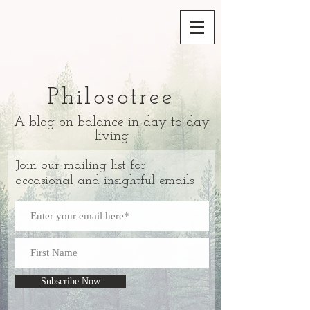
Philosotree
A blog on balance in day to day
living
Join our mailing list for
occasional and insightful emails
Subscribe Now