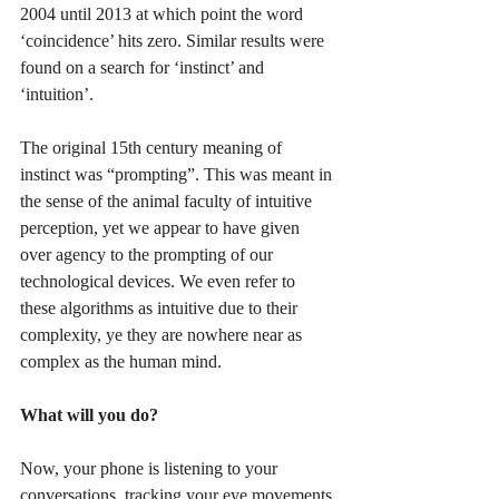
2004 until 2013 at which point the word 
‘coincidence’ hits zero. Similar results were 
found on a search for ‘instinct’ and 
‘intuition’. 
The original 15th century meaning of 
instinct was “prompting”. This was meant in 
the sense of the animal faculty of intuitive 
perception, yet we appear to have given 
over agency to the prompting of our 
technological devices. We even refer to 
these algorithms as intuitive due to their 
complexity, ye they are nowhere near as 
complex as the human mind.
What will you do?
Now, your phone is listening to your 
conversations, tracking your eye movements 