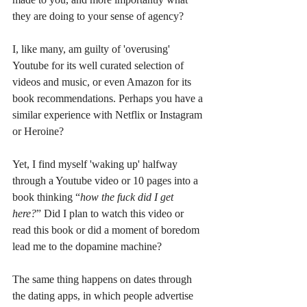
they are doing to your sense of agency?
I, like many, am guilty of 'overusing' 
Youtube for its well curated selection of 
videos and music, or even Amazon for its 
book recommendations. Perhaps you have a 
similar experience with Netflix or Instagram 
or Heroine?
Yet, I find myself 'waking up' halfway 
through a Youtube video or 10 pages into a 
book thinking “
how the fuck did I get 
here?
” Did I plan to watch this video or 
read this book or did a moment of boredom 
lead me to the dopamine machine? 
The same thing happens on dates through 
the dating apps, in which people advertise 