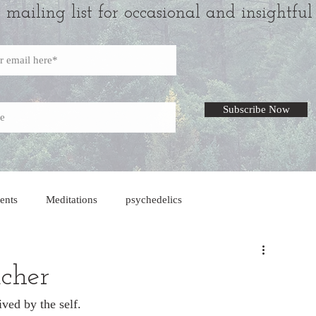
r mailing list for occasional and insightful
Subscribe Now
ents
Meditations
psychedelics
acher
ved by the self. 