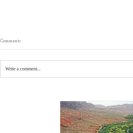
Comments
Write a comment...
Boundaries - The Gateway To
How Changin
Empowerment
Reflects our
Evolution?