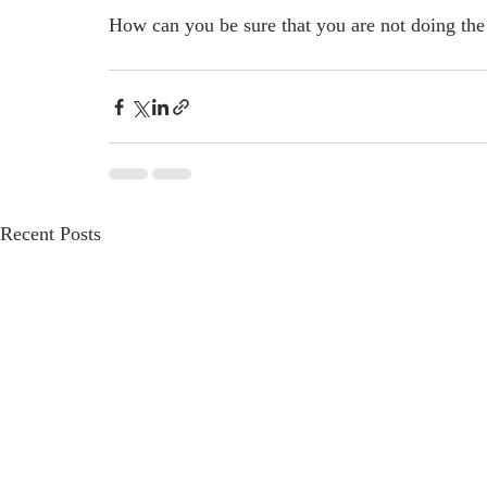
How can you be sure that you are not doing the 
Recent Posts