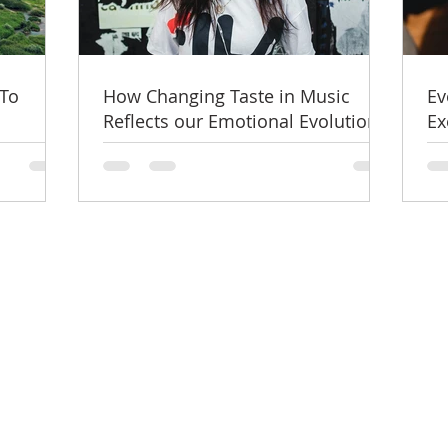
 To
How Changing Taste in Music
Ev
Reflects our Emotional Evolution?
Ex