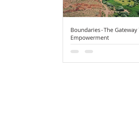
Boundaries - The Gateway
Empowerment