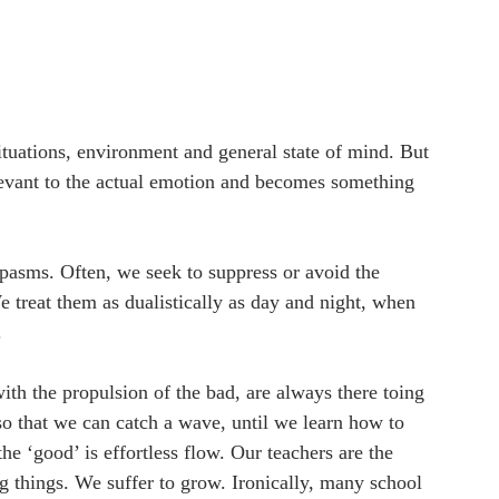
ituations, environment and general state of mind. But 
evant to the actual emotion and becomes something 
pasms. Often, we seek to suppress or avoid the 
 treat them as dualistically as day and night, when 
 
ith the propulsion of the bad, are always there toing 
 so that we can catch a wave, until we learn how to 
the ‘good’ is effortless flow. Our teachers are the 
 things. We suffer to grow. Ironically, many school 