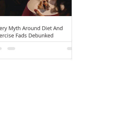
ery Myth Around Diet And
ercise Fads Debunked