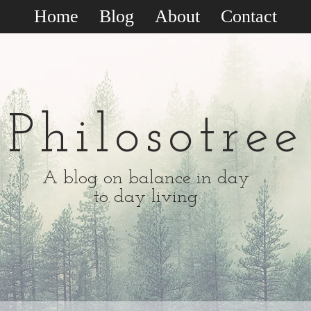
Home
Blog
About
Contact
Philosotree
A blog on balance in day
to day living