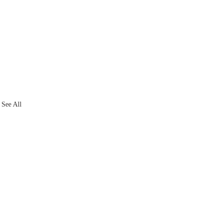
See All