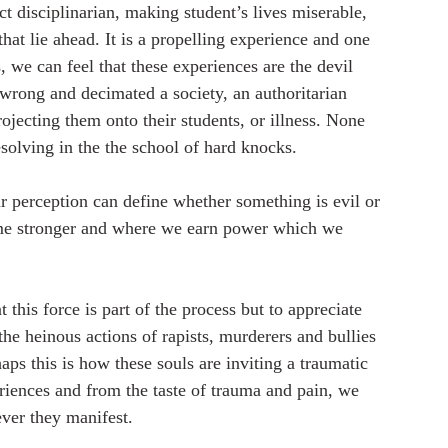
t disciplinarian, making student’s lives miserable, 
that lie ahead. It is a propelling experience and one 
we can feel that these experiences are the devil 
e wrong and decimated a society, an authoritarian 
ojecting them onto their students, or illness. None 
esolving in the the school of hard knocks. 
our perception can define whether something is evil or 
me stronger and where we earn power which we 
 this force is part of the process but to appreciate 
 the heinous actions of rapists, murderers and bullies 
ps this is how these souls are inviting a traumatic 
riences and from the taste of trauma and pain, we 
ever they manifest. 