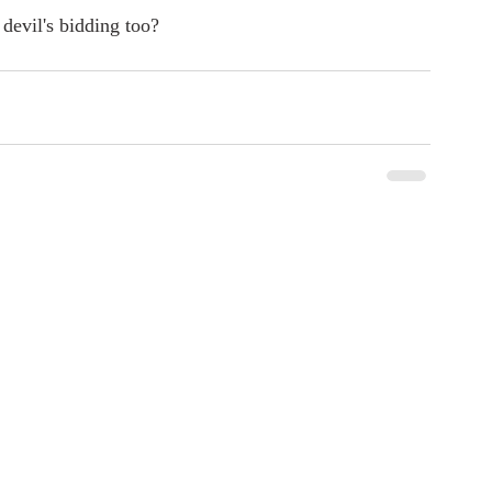
devil's bidding too?