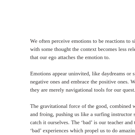
We often perceive emotions to be reactions to s
with some thought the context becomes less rel
that our ego attaches the emotion to. 
Emotions appear uninvited, like daydreams or s
negative ones and embrace the positive ones. We
they are merely navigational tools for our quest.
The gravitational force of the good, combined w
and froing, pushing us like a surfing instructor
catch it ourselves. The ‘bad’ is our teacher and 
‘bad’ experiences which propel us to do amazing