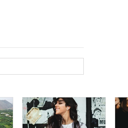
g Taste in Music
Every Myth Around Diet A
 Emotional
Exercise Fads Debunked