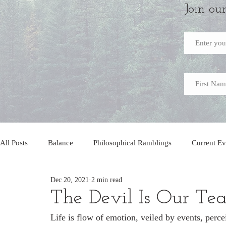
Join ou
All Posts
Balance
Philosophical Ramblings
Current Ev
Dec 20, 2021
2 min read
The Devil Is Our Te
Life is flow of emotion, veiled by events, percei