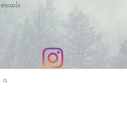
 emails