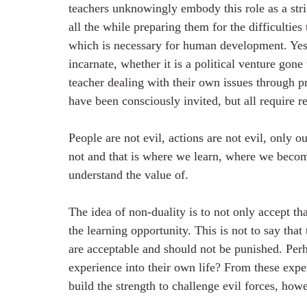
teachers unknowingly embody this role as a stric
all the while preparing them for the difficulties 
which is necessary for human development. Yes, 
incarnate, whether it is a political venture gon
teacher dealing with their own issues through pr
have been consciously invited, but all require r
People are not evil, actions are not evil, only 
not and that is where we learn, where we beco
understand the value of.
The idea of non-duality is to not only accept that
the learning opportunity. This is not to say that
are acceptable and should not be punished. Perha
experience into their own life? From these expe
build the strength to challenge evil forces, how