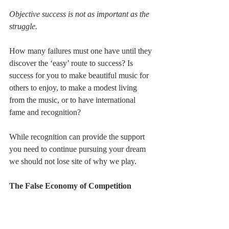
Objective success is not as important as the 
struggle.
How many failures must one have until they 
discover the ‘easy’ route to success? Is 
success for you to make beautiful music for 
others to enjoy, to make a modest living 
from the music, or to have international 
fame and recognition?
While recognition can provide the support 
you need to continue pursuing your dream 
we should not lose site of why we play.
The False Economy of Competition