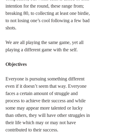
intention for the round, these range from; 
breaking 80, to collecting at least one birdie, 
to not losing one’s cool following a few bad 
shots.
We are all playing the same game, yet all 
playing a different game with the self.
Objectives
Everyone is pursuing something different 
even if it doesn’t seem that way. Everyone 
faces a certain amount of struggle and 
process to achieve their success and while 
some may appear more talented or lucky 
than others, they will have other struggles in 
their life which may or may not have 
contributed to their success.