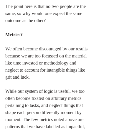
The point here is that no two people are the 
same, so why would one expect the same 
outcome as the other?
Metrics?
We often become discouraged by our results 
because we are too focussed on the material 
like time invested or methodology and 
neglect to account for intangible things like 
grit and luck.
While our system of logic is useful, we too 
often become fixated on arbitrary metrics 
pertaining to tasks, and neglect things that 
shape each person differently moment by 
moment. The few metrics noted above are 
patterns that we have labelled as impactful, 