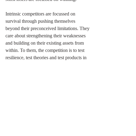
Intrinsic competitors are focussed on 
survival through pushing themselves 
beyond their preconceived limitations. They 
care about strengthening their weaknesses 
and building on their existing assets from 
within. To them, the competition is to test 
resilience, test theories and test products in 
the market.
Extrinsic competitors are focussed on 
asserting themselves above another. They 
are focussed on defeating something outside 
of themselves, attacking the weakness of the 
competition and making winning the goal. 
To them, competition is to undercut the 
competition and to fight to destroy the 
competition rather than learn from them.