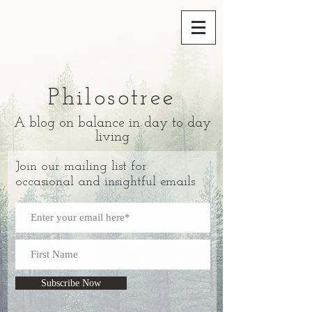
Philosotree
A blog on balance in day to day
living
Join our mailing list for
occasional and insightful emails
Subscribe Now