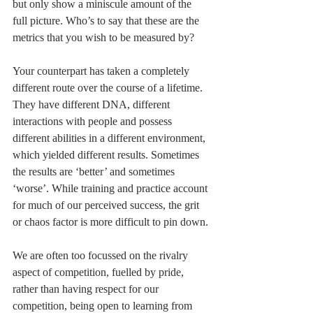
but only show a miniscule amount of the 
full picture. Who’s to say that these are the 
metrics that you wish to be measured by?
Your counterpart has taken a completely 
different route over the course of a lifetime. 
They have different DNA, different 
interactions with people and possess 
different abilities in a different environment, 
which yielded different results. Sometimes 
the results are ‘better’ and sometimes 
‘worse’. While training and practice account 
for much of our perceived success, the grit 
or chaos factor is more difficult to pin down.
We are often too focussed on the rivalry 
aspect of competition, fuelled by pride, 
rather than having respect for our 
competition, being open to learning from 