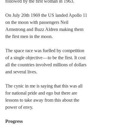
followed by the first woman in 1963.
On July 20th 1969 the US landed Apollo 11 
on the moon with passengers Neil 
Armstrong and Buzz Aldren making them 
the first men in the moon.
The space race was fuelled by competition 
of a single objective — to be the first. It cost 
all the countries involved millions of dollars 
and several lives.
The cynic in me is saying that this was all 
for national pride and ego but there are 
lessons to take away from this about the 
power of envy.
Progress