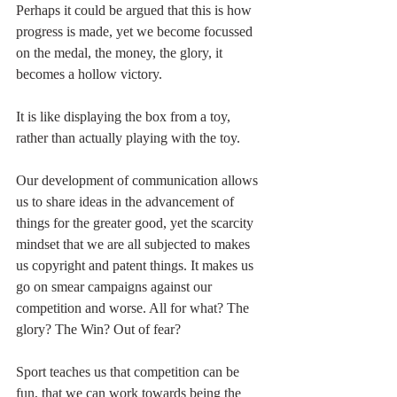
Perhaps it could be argued that this is how 
progress is made, yet we become focussed 
on the medal, the money, the glory, it 
becomes a hollow victory.
It is like displaying the box from a toy, 
rather than actually playing with the toy.
Our development of communication allows 
us to share ideas in the advancement of 
things for the greater good, yet the scarcity 
mindset that we are all subjected to makes 
us copyright and patent things. It makes us 
go on smear campaigns against our 
competition and worse. All for what? The 
glory? The Win? Out of fear?
Sport teaches us that competition can be 
fun, that we can work towards being the 