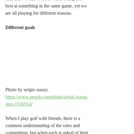
best at something in the same game, yet we 
are all playing for different reasons.
Different goals
Photo by sergio souza: 
https://www.pexels.com/photo/aerial-ocean-
shot-1936954/
When I play golf with friends, there is a 
common understanding of the rules and 
competition, but when each is asked of their 