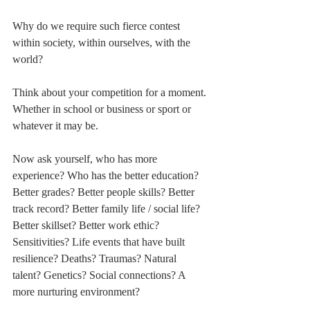
Why do we require such fierce contest 
within society, within ourselves, with the 
world?
Think about your competition for a moment. 
Whether in school or business or sport or 
whatever it may be.
Now ask yourself, who has more 
experience? Who has the better education? 
Better grades? Better people skills? Better 
track record? Better family life / social life? 
Better skillset? Better work ethic? 
Sensitivities? Life events that have built 
resilience? Deaths? Traumas? Natural 
talent? Genetics? Social connections? A 
more nurturing environment?