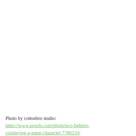
Photo by cottonbro studio: 
https://www.pexels.com/photo/two-fighters-
cosplaying-a-game-character-7780210/