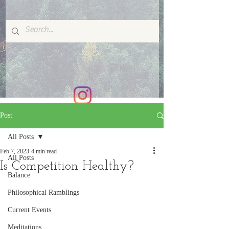
Post
All Posts
Feb 7, 2023
4 min read
All Posts
Is Competition Healthy?
Balance
Philosophical Ramblings
Current Events
Meditations