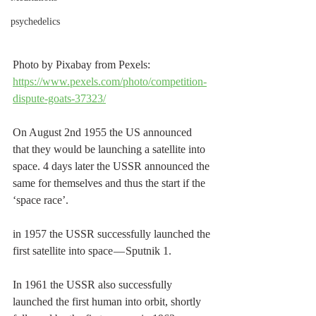
psychedelics
Photo by Pixabay from Pexels: 
https://www.pexels.com/photo/competition-
dispute-goats-37323/
On August 2nd 1955 the US announced 
that they would be launching a satellite into 
space. 4 days later the USSR announced the 
same for themselves and thus the start if the 
‘space race’.
in 1957 the USSR successfully launched the 
first satellite into space — Sputnik 1.
In 1961 the USSR also successfully 
launched the first human into orbit, shortly 