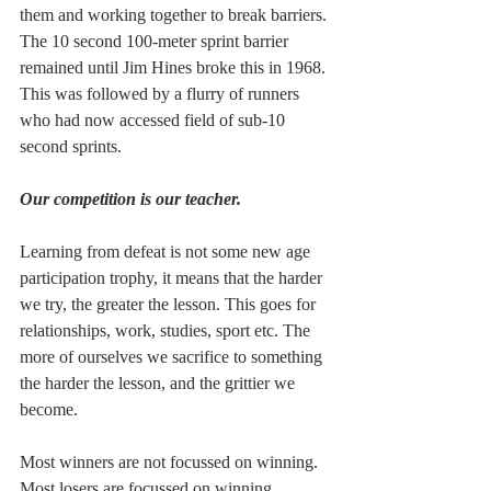
them and working together to break barriers. 
The 10 second 100-meter sprint barrier 
remained until Jim Hines broke this in 1968. 
This was followed by a flurry of runners 
who had now accessed field of sub-10 
second sprints.
Our competition is our teacher.
Learning from defeat is not some new age 
participation trophy, it means that the harder 
we try, the greater the lesson. This goes for 
relationships, work, studies, sport etc. The 
more of ourselves we sacrifice to something 
the harder the lesson, and the grittier we 
become.
Most winners are not focussed on winning. 
Most losers are focussed on winning.