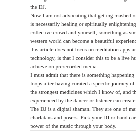
the DJ.
Now I am not advocating that getting mashed off
is necessarily healing or spiritually enlightenin
collective crowd and yourself, something as sim
western world can become a beautiful experience
this article does not focus on meditation apps 
technology, is that I consider this to be a live 
achieve on prerecorded media.
I must admit that there is something happening 
loops after having curated a specific journey o
the strongest medicines which I know of, and th
experienced by the dancer or listener can create
The DJ is a digital shaman. They are one of man
charlatans and posers. Pick your DJ or band care
power of the music through your body.