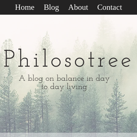
Home
Blog
About
Contact
Philosotree
A blog on balance in day
to day living