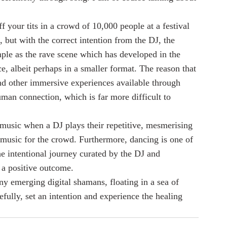
 your tits in a crowd of 10,000 people at a festival 
g, but with the correct intention from the DJ, the 
ple as the rave scene which has developed in the 
, albeit perhaps in a smaller format. The reason that 
and other immersive experiences available through 
human connection, which is far more difficult to 
music when a DJ plays their repetitive, mesmerising 
f music for the crowd. Furthermore, dancing is one of 
e intentional journey curated by the DJ and 
 a positive outcome.
y emerging digital shamans, floating in a sea of 
fully, set an intention and experience the healing 