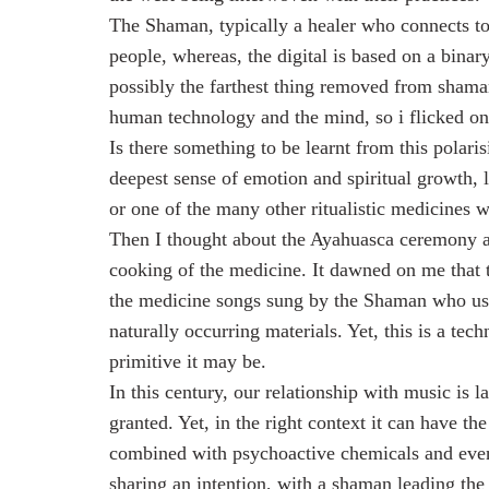
The Shaman, typically a healer who connects to 
people, whereas, the digital is based on a bina
possibly the farthest thing removed from shaman
human technology and the mind, so i flicked on
Is there something to be learnt from this polar
deepest sense of emotion and spiritual growth, 
or one of the many other ritualistic medicines 
Then I thought about the Ayahuasca ceremony an
cooking of the medicine. It dawned on me that t
the medicine songs sung by the Shaman who use
naturally occurring materials. Yet, this is a t
primitive it may be.
In this century, our relationship with music is l
granted. Yet, in the right context it can have t
combined with psychoactive chemicals and even
sharing an intention, with a shaman leading the