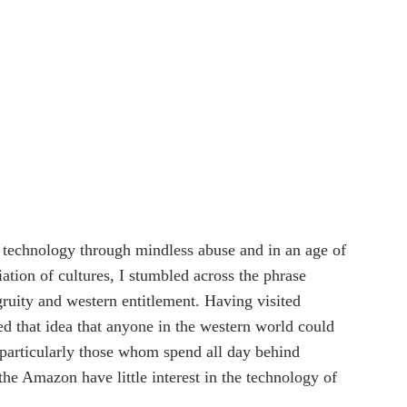
f technology through mindless abuse and in an age of 
iation of cultures, I stumbled across the phrase 
gruity and western entitlement. Having visited 
ed that idea that anyone in the western world could 
 particularly those whom spend all day behind 
the Amazon have little interest in the technology of 