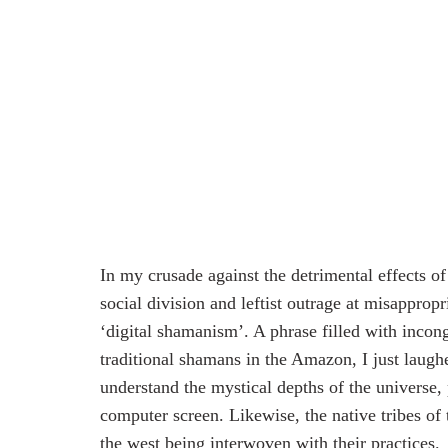
In my crusade against the detrimental effects o
social division and leftist outrage at misappropr
‘digital shamanism’. A phrase filled with incon
traditional shamans in the Amazon, I just laugh
understand the mystical depths of the universe,
computer screen. Likewise, the native tribes of 
the west being interwoven with their practices.