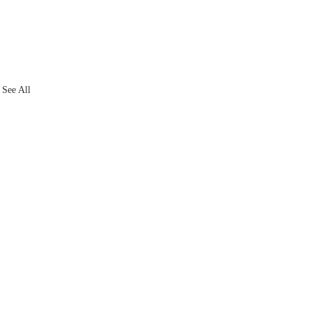
See All