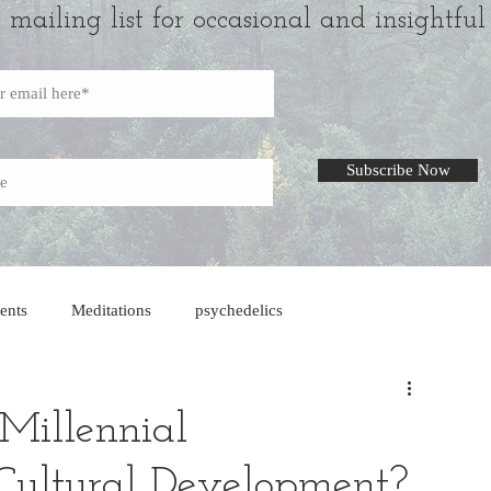
r mailing list for occasional and insightful
Subscribe Now
ents
Meditations
psychedelics
Millennial
 Cultural Development?