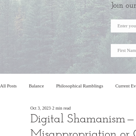
Join ou
All Posts
Balance
Philosophical Ramblings
Current Ev
Oct 3, 2023
2 min read
Digital Shamanism — 
Misappropriation or