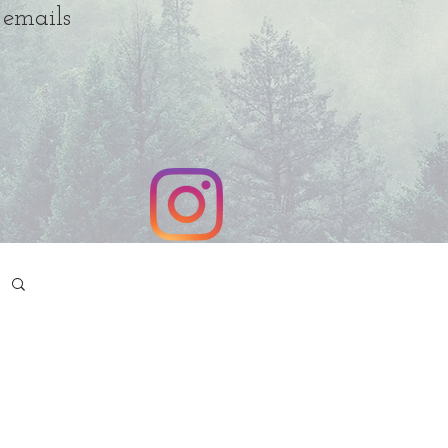
 emails