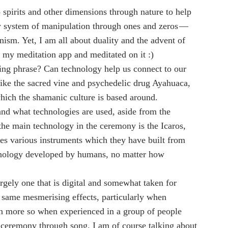
spirits and other dimensions through nature to help 
ry system of manipulation through ones and zeros — 
ism. Yet, I am all about duality and the advent of 
 my meditation app and meditated on it :)
ising phrase? Can technology help us connect to our 
like the sacred vine and psychedelic drug Ayahuaca, 
which the shamanic culture is based around.
d what technologies are used, aside from the 
he main technology in the ceremony is the Icaros, 
s various instruments which they have built from 
echnology developed by humans, no matter how 
argely one that is digital and somewhat taken for 
he same mesmerising effects, particularly when 
 more so when experienced in a group of people 
 ceremony through song. I am of course talking about 