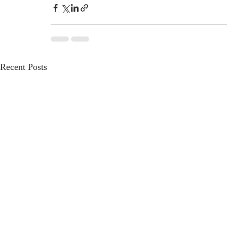
Recent Posts